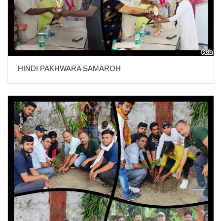
HINDI PAKHWARA SAMAROH