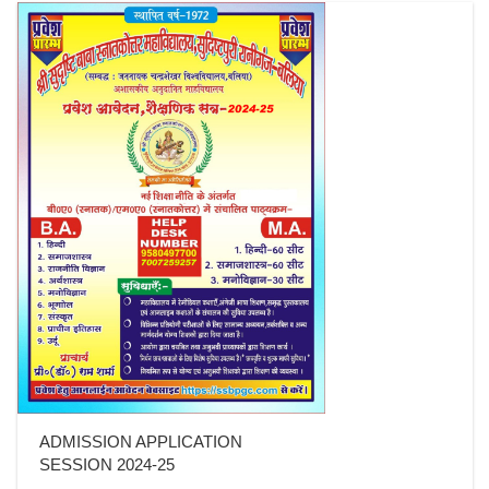
ADMISSION APPLICATION
SESSION 2024-25