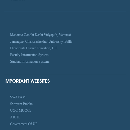
Mahatma Gandhi Kashi Vidyapith, Varanasi
Jananayak Chandrashekhar University, Ballia
Directorate Higher Education, U.P.
Faculty Information System
Student Information System.
IMPORTANT WEBSITES
SWAYAM
Swayam Prabha
UGC-MOOCs
AICTE
Government Of UP