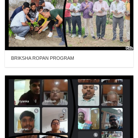
BRIKSHA ROPAN PROGRAM