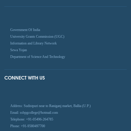
Government Of India
University Grants Commission (UGC)
Information and Library Network
Sewa Yojan
Department of Science And Technology
CONNECT WITH US
Address: Sudistpuri near to Raniganj market, Ballia (U.P.)
Email: ssbpgcollege@hotmail.com
Telephone: +91-05496-264785
Phone: +91-9580497700