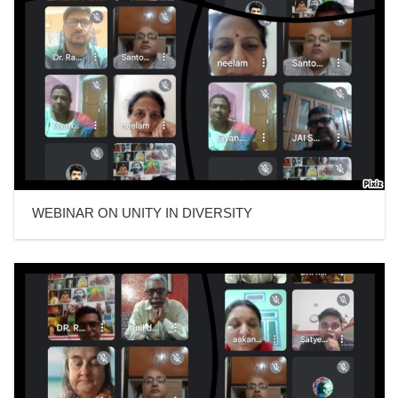
WEBINAR ON UNITY IN DIVERSITY