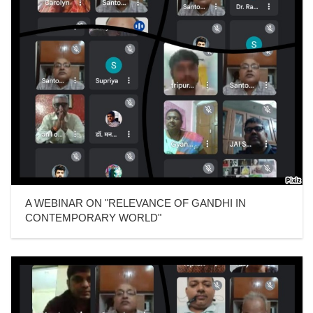
A WEBINAR ON "RELEVANCE OF GANDHI IN
CONTEMPORARY WORLD"