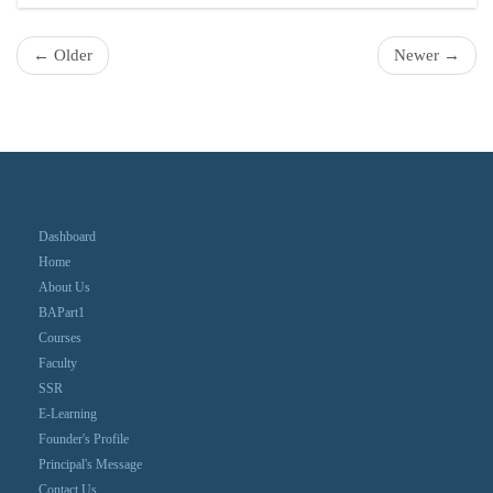
← Older
Newer →
Dashboard
Home
About Us
BAPart1
Courses
Faculty
SSR
E-Learning
Founder's Profile
Principal's Message
Contact Us