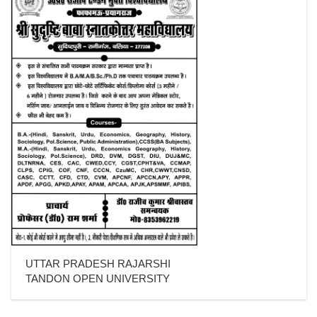
UTTAR PRADESH RAJARSHI
TANDON OPEN UNIVERSITY