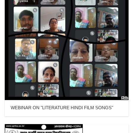
WEBINAR ON "LITERATURE HINDI FILM SONGS"