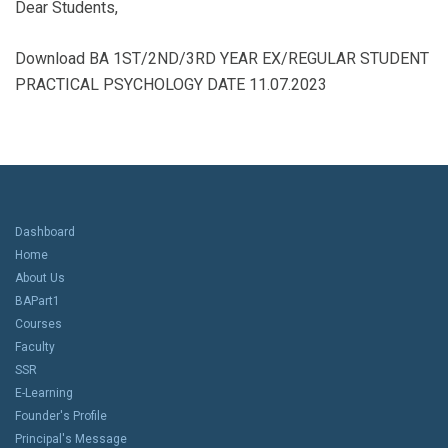
Dear Students,
Download BA 1ST/2ND/3RD YEAR EX/REGULAR STUDENT
PRACTICAL PSYCHOLOGY DATE 11.07.2023
Dashboard
Home
About Us
BAPart1
Courses
Faculty
SSR
E-Learning
Founder's Profile
Principal's Message