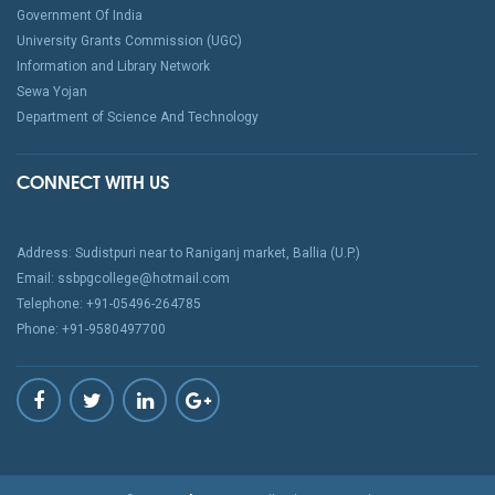
Government Of India
University Grants Commission (UGC)
Information and Library Network
Sewa Yojan
Department of Science And Technology
CONNECT WITH US
Address: Sudistpuri near to Raniganj market, Ballia (U.P.)
Email: ssbpgcollege@hotmail.com
Telephone: +91-05496-264785
Phone: +91-9580497700