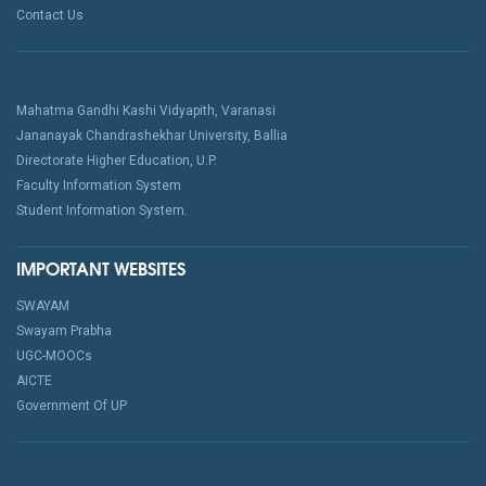
Contact Us
Mahatma Gandhi Kashi Vidyapith, Varanasi
Jananayak Chandrashekhar University, Ballia
Directorate Higher Education, U.P.
Faculty Information System
Student Information System.
IMPORTANT WEBSITES
SWAYAM
Swayam Prabha
UGC-MOOCs
AICTE
Government Of UP