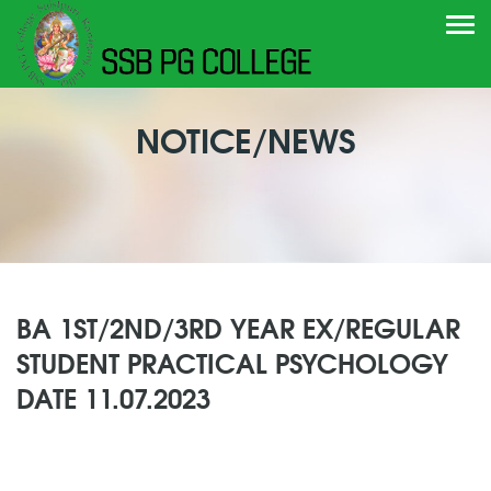
Togg
navi
NOTICE/NEWS
BA 1ST/2ND/3RD YEAR EX/REGULAR
STUDENT PRACTICAL PSYCHOLOGY
DATE 11.07.2023