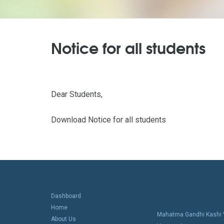
Notice for all students
Dear Students,
Download Notice for all students
Dashboard
Home
Mahatma Gandhi Kashi V
About Us