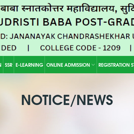
N
SSR
E-LEARNING
ONLINE ADMISSION
REGISTRATION 
NOTICE/NEWS