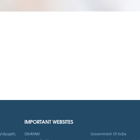
IMPORTANT WEBSITES
idyapith,
SWAYAM
Government Of India