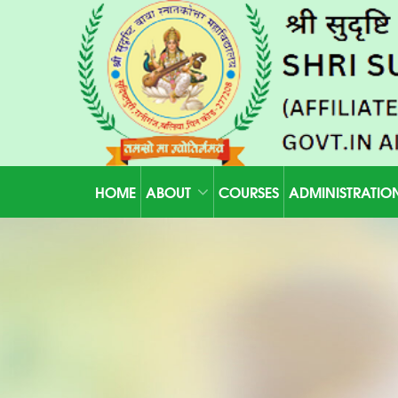
HOME
ABOUT
COURSES
ADMINISTRATIO