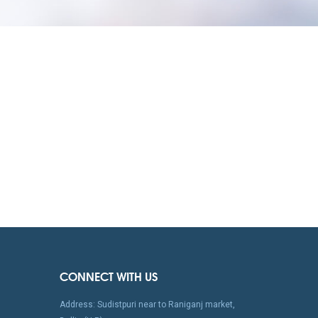
CONNECT WITH US
Address: Sudistpuri near to Raniganj market,