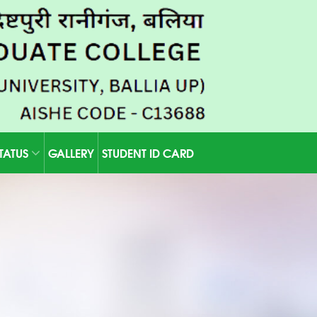
STATUS
GALLERY
STUDENT ID CARD