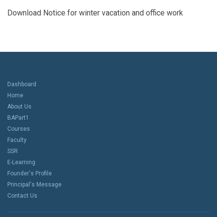
Download Notice for winter vacation and office work
Dashboard
Home
About Us
BAPart1
Courses
Faculty
SSR
E-Learning
Founder's Profile
Principal's Message
Contact Us