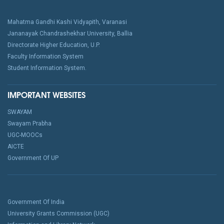
Mahatma Gandhi Kashi Vidyapith, Varanasi
Jananayak Chandrashekhar University, Ballia
Directorate Higher Education, U.P.
Faculty Information System
Student Information System.
IMPORTANT WEBSITES
SWAYAM
Swayam Prabha
UGC-MOOCs
AICTE
Government Of UP
Government Of India
University Grants Commission (UGC)