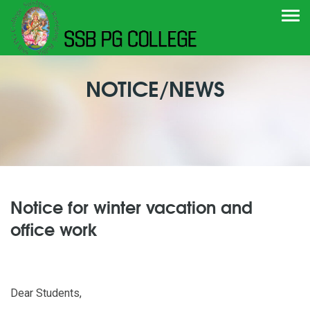
Togg
navi
NOTICE/NEWS
Notice for winter vacation and
office work
Dear Students,