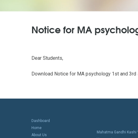
Notice for MA psycholog
Dear Students,
Download Notice for MA psychology 1st and 3rd s
Dashboard
Home
Mahatma Gandhi Kashi V
About Us