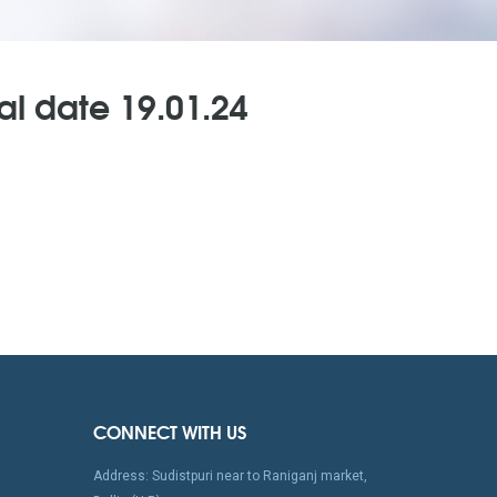
al date 19.01.24
CONNECT WITH US
Address: Sudistpuri near to Raniganj market,