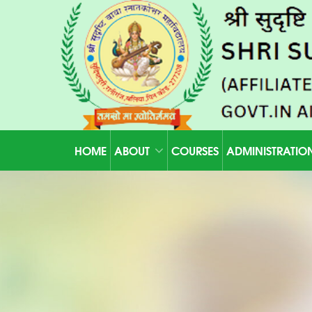
HOME
ABOUT
COURSES
ADMINISTRATIO