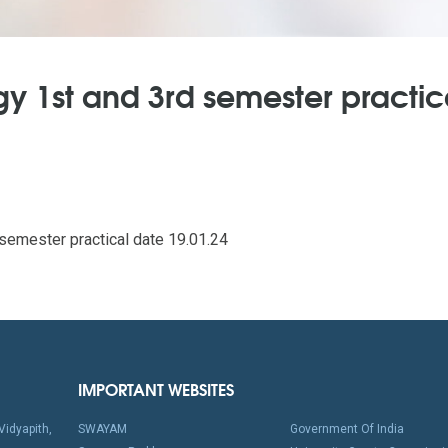
y 1st and 3rd semester practic
emester practical date 19.01.24
IMPORTANT WEBSITES
idyapith,
SWAYAM
Government Of India