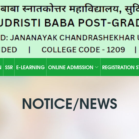
N
SSR
E-LEARNING
ONLINE ADMISSION
REGISTRATION 
NOTICE/NEWS