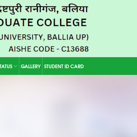
STATUS
GALLERY
STUDENT ID CARD