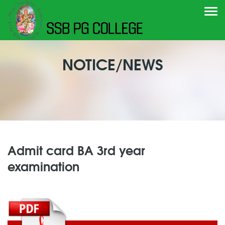
Togg
navi
NOTICE/NEWS
Admit card BA 3rd year
examination