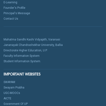
E-Learning
Founder's Profile
Principal's Message
Contact Us
Mahatma Gandhi Kashi Vidyapith, Varanasi
Jananayak Chandrashekhar University, Ballia
Directorate Higher Education, U.P.
Faculty Information System
Student Information System.
IMPORTANT WEBSITES
SWAYAM
Swayam Prabha
UGC-MOOCs
AICTE
Government Of UP