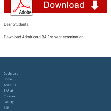
Dear Students,
Download Admit card BA 3rd year examination
Dashboard
Home
About Us
BAPart1
Courses
Faculty
SSR