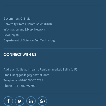
Government Of India
University Grants Commission (UGC)
Information and Library Network
Sewa Yojan
Department of Science And Technology
CONNECT WITH US
Address: Sudistpuri near to Raniganj market, Ballia (U.P.)
Email: ssbpgcollege@hotmail.com
Telephone: +91-05496-264785
Phone: +91-9580497700