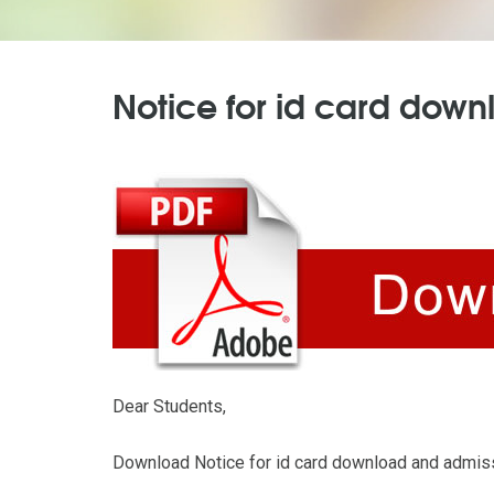
Notice for id card down
Dear Students,
Download Notice for id card download and admiss