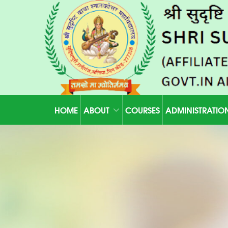
HOME
ABOUT
COURSES
ADMINISTRATIO