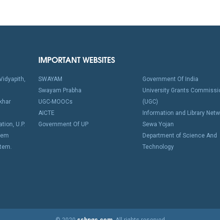
IMPORTANT WEBSITES
idyapith,
SWAYAM
Government Of India
Swayam Prabha
University Grants Commissi
khar
UGC-MOOCs
(UGC)
AICTE
Information and Library Netw
tion, U.P.
Government Of UP
Sewa Yojan
stem
Department of Science And
stem.
Technology