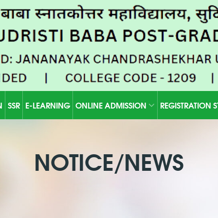
N
SSR
E-LEARNING
ONLINE ADMISSION
REGISTRATION 
NOTICE/NEWS