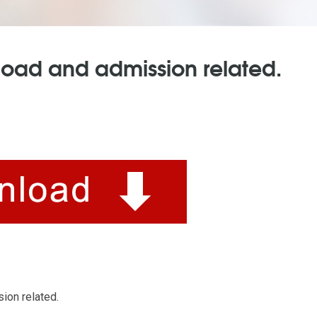
load and admission related.
ion related.