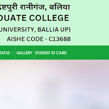
STATUS
GALLERY
STUDENT ID CARD