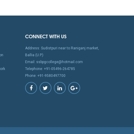
CONNECT WITH US
Address: Sudistpuri near to Raniganj market,
on
Ballia (U.P.)
Email: ssbpgcollege@hotmail.com
ork
Telephone: +91-05496-264785
Phone: +91-9580497700