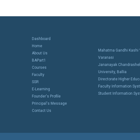
Dashboard
Home
Mahatma Gandhi Kashi V
About Us
Varanasi
BAPart1
Jananayak Chandrashe
Courses
University, Ballia
Faculty
Directorate Higher Educa
SSR
Faculty Information Sy
E-Learning
Student Information Sy
Founder's Profile
Principal's Message
Contact Us