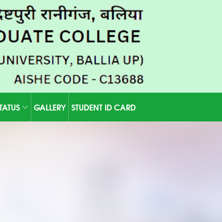
STATUS
GALLERY
STUDENT ID CARD