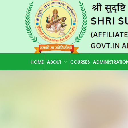
HOME
ABOUT
COURSES
ADMINISTRATIO