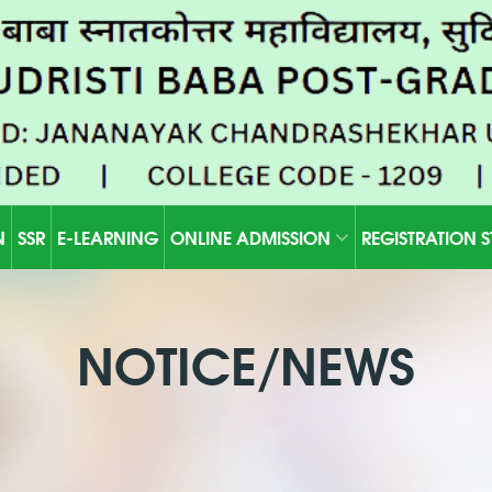
N
SSR
E-LEARNING
ONLINE ADMISSION
REGISTRATION 
NOTICE/NEWS