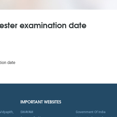
mester examination date
ion date
IMPORTANT WEBSITES
idyapith,
SWAYAM
Government Of India