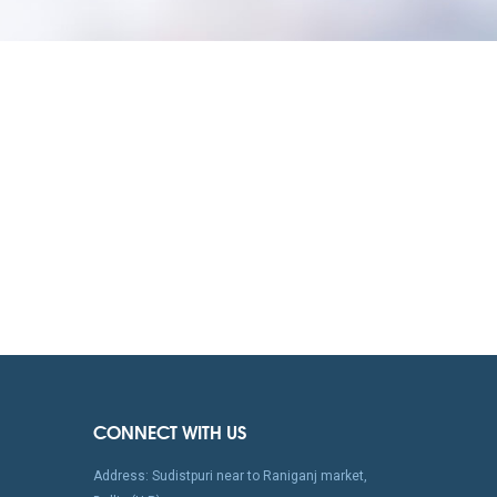
CONNECT WITH US
Address: Sudistpuri near to Raniganj market,