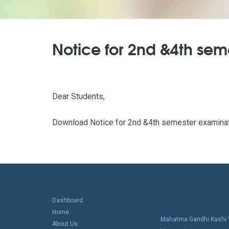
Notice for 2nd &4th se
Dear Students,
Download Notice for 2nd &4th semester examinat
Dashboard
Home
Mahatma Gandhi Kashi V
About Us