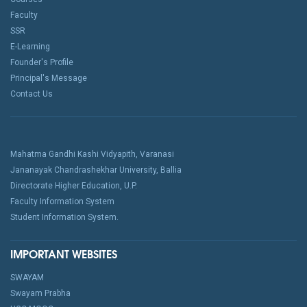
Faculty
SSR
E-Learning
Founder's Profile
Principal's Message
Contact Us
Mahatma Gandhi Kashi Vidyapith, Varanasi
Jananayak Chandrashekhar University, Ballia
Directorate Higher Education, U.P.
Faculty Information System
Student Information System.
IMPORTANT WEBSITES
SWAYAM
Swayam Prabha