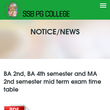
Togg
navi
NOTICE/NEWS
BA 2nd, BA 4th semester and MA
2nd semester mid term exam time
table