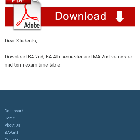
Dear Students,
Download BA 2nd, BA 4th semester and MA 2nd semester
mid term exam time table
Dashboard
Home
About Us
BAPart1
Courses