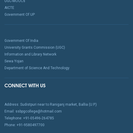
UGC-MOOCs
AICTE
Government Of UP
Government Of India
University Grants Commission (UGC)
Information and Library Network
Sewa Yojan
Department of Science And Technology
CONNECT WITH US
Address: Sudistpuri near to Raniganj market, Ballia (U.P.)
Email: ssbpgcollege@hotmail.com
Telephone: +91-05496-264785
Phone: +91-9580497700